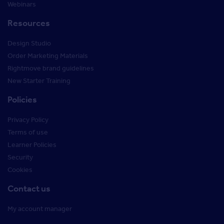
Webinars
Resources
Design Studio
Order Marketing Materials
Rightmove brand guidelines
New Starter Training
Policies
Privacy Policy
Terms of use
Learner Policies
Security
Cookies
Contact us
My account manager