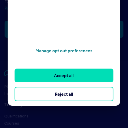
Your data will be processed in accordance with our
Privacy
Policy
Manage opt out preferences
Rightmove HUB
Accept all
Maximise your Rightmove membership with the latest
insight and training
Reject all
Training
Qualifications
Courses