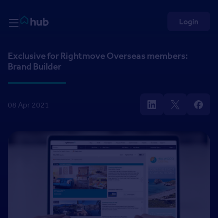
Skip to Content
Rightmove HUB
Login
Exclusive for Rightmove Overseas members:
Brand Builder
08 Apr 2021