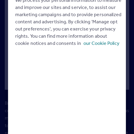
We process your personal information to measure
and improve our sites and service, to assist our
marketing campaigns and to provide personalized
Introducing Brand Builder
content and advertising. By clicking 'Manage opt
out preferences', you can exercise your privacy
rights. You can find more information about
Appeal to more buyers
cookie notices and consents in
our Cookie Policy
It’s as easy as 1, 2, 3
How to make an impact
Brand Builder spaces are limited and available on a first-
come-first-serve basis, exclusively to Rightmove Overseas
members on the Exposure membership. This is designed
to give you maximum exposure for your brand and your
properties to increase your share of voice. You can request