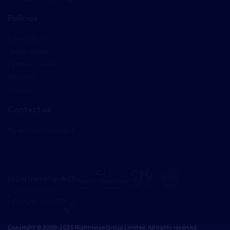
Policies
Privacy Policy
Terms of use
Learner Policies
Security
Cookies
Contact us
My account manager
In partnership with
Copyright © 2000-2026 Rightmove Group Limited. All rights reserved.