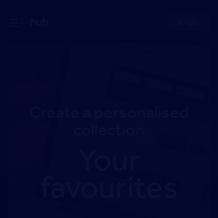
Skip to Content
Rightmove HUB
Login
Create a personalised
collection
Your
favourites