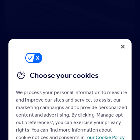
DESIGN STUDIO
INSPIRATION
TEMPLATES
GUIDES
FAVORITES
Submit design request
Choose your cookies
We process your personal information to measure
You can create a personalised
and improve our sites and service, to assist our
library of all your favourite advert
marketing campaigns and to provide personalized
examples and templates to add to
content and advertising. By clicking 'Manage opt
your design briefs share with
out preferences', you can exercise your privacy
rights. You can find more information about
colleagues and refer to anytime.
cookie notices and consents in
our Cookie Policy