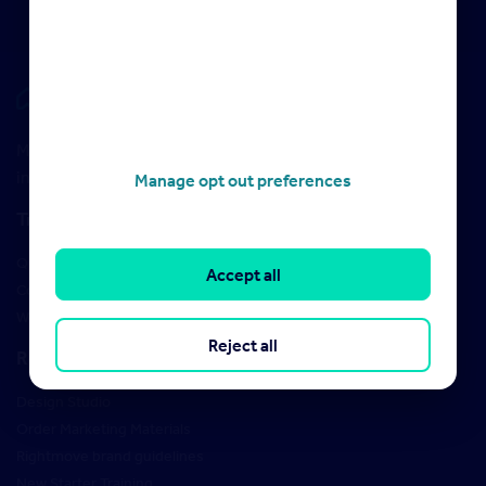
Rightmove HUB
Maximise your Rightmove membership with the latest
insight and training
Manage opt out preferences
Training
Qualifications
Accept all
Courses
Webinars
Reject all
Resources
Design Studio
Order Marketing Materials
Rightmove brand guidelines
New Starter Training