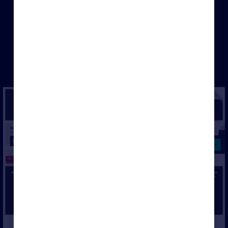
×
Login to Rightmove Hub or set-up
a free account