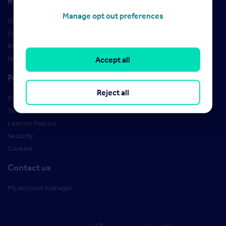
Resources
Manage opt out preferences
Design Studio
Order Marketing Materials
Rightmove brand guidelines
New Starter Training
Accept all
Policies
Reject all
Privacy Policy
Terms of use
Learner Policies
Security
Cookies
Contact us
My account manager