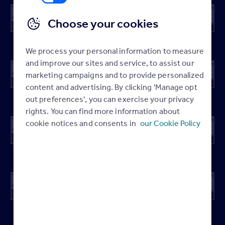
Choose your cookies
Spring 01
Spring 02
Spring 03
Spring 04
We process your personal information to measure
and improve our sites and service, to assist our
marketing campaigns and to provide personalized
content and advertising. By clicking 'Manage opt
Spring 05
Spring 06
Spring 07
Spring 08
out preferences', you can exercise your privacy
rights. You can find more information about
cookie notices and consents in
our Cookie Policy
Spring 09
Spring 10
Spring 11
Spring 12
Spring 13
Spring 14
Spring 15
Spring 16