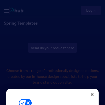
Skip to Content
Rightmove HUB
Login
Spring Templates
send us your request here
Choose from a range of professionally designed options,
created by our in-house design specialists to help your
brand stand out on site.
Simply select your preferred design and we’ll tailor it with
your logo and brand colours.