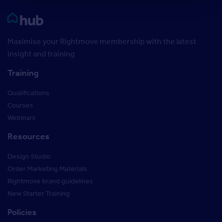
Rightmove HUB
Maximise your Rightmove membership with the latest
insight and training
Training
Qualifications
Courses
Webinars
Resources
Design Studio
Order Marketing Materials
Rightmove brand guidelines
New Starter Training
Policies