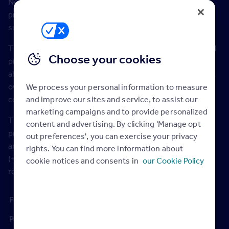
New data shows that demand for pet friendly rental
properties has increased by 120% compared to last
summer.
The significant increase in demand for a pet friendly rental
Choose your cookies
property – measured by prospective tenants enquiring
about properties via Rightmove – highlights the rise in pet
ownership during the lockdown periods. The jump
We process your personal information to measure
and improve our sites and service, to assist our
compares to total tenant demand rising by 13%.
marketing campaigns and to provide personalized
The search for more outdoor space has led to demand for
content and advertising. By clicking 'Manage opt
properties with a balcony increasing by 70%, and gardens
out preferences', you can exercise your privacy
are up by 39%. Parking has also increased in popularity
rights. You can find more information about
(+48%), and one of the most common requests from
cookie notices and consents in
our Cookie Policy
renters, for all bills to be included, is up by 38%.
Increase in demand July 2021
Feature in property listing
versus July 2020
Pet friendly
+120%