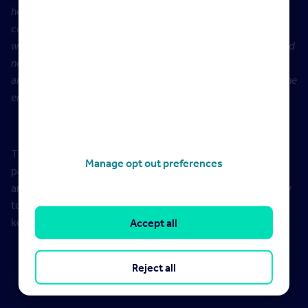
homes, and these demographics tend to enjoy the
companionship of a pet living alongside them. Furthermore,
where more people are spending more time in their homes and
now have more space, it is likely that they are fulfilling past
ambitions of owning a pet and now feel as though they have the
environment and lifestyle to facilitate that.”
The demand for rental properties pre and post the
Manage opt out preferences
pandemic starting compares July 2020 versus July 2021
and is defined as the number of people sending an enquiry
to an estate agent about a property. The most popular
keyword sort terms are for July 2021
Accept all
Reject all