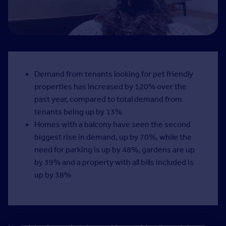
Demand from tenants looking for pet friendly
properties has increased by 120% over the
past year, compared to total demand from
tenants being up by 13%
Homes with a balcony have seen the second
biggest rise in demand, up by 70%, while the
need for parking is up by 48%, gardens are up
by 39% and a property with all bills included is
up by 38%