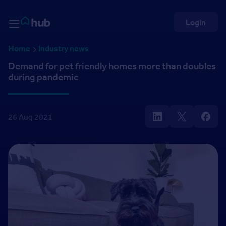
Skip to Content
Rightmove HUB
Login
Home
Industry news
Demand for pet friendly homes more than doubles
during pandemic
26 Aug 2021