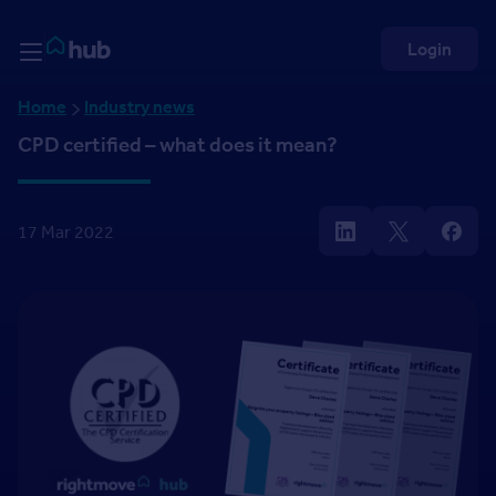
Skip to Content
Rightmove HUB
Login
Home
Industry news
CPD certified – what does it mean?
17 Mar 2022