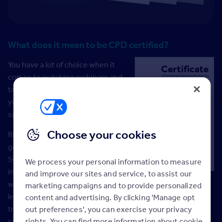
What does it mean to be CPD certified?
You have a lot of choice when it
comes to watching webinars and
taking training courses. But when
you’re short on time, you need to
spend it wisely.
Choose your cookies
Rightmove is one of a select
group of 12 Quality Management
System (QMS) suppliers across all
We process your personal information to measure
industries that are verified to
and improve our sites and service, to assist our
work in partnership with the UK’s
marketing campaigns and to provide personalized
leading Continuous Professional Development (CPD)
content and advertising. By clicking 'Manage opt
training accreditation body, the CPD Service. To meet the
out preferences', you can exercise your privacy
rights. You can find more information about cookie
strict QMS standards, all our CPD approved webinars and