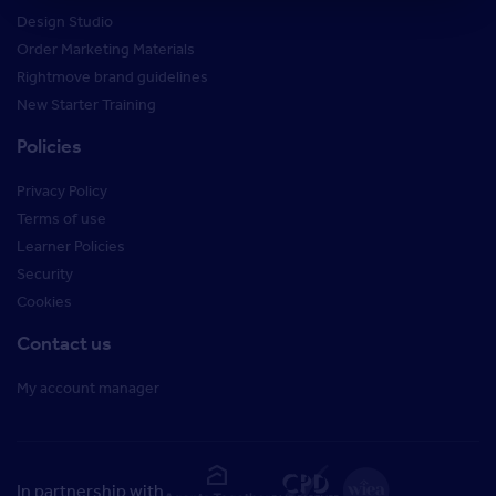
Design Studio
Order Marketing Materials
Rightmove brand guidelines
New Starter Training
Policies
Privacy Policy
Terms of use
Learner Policies
Security
Cookies
Contact us
My account manager
In partnership with