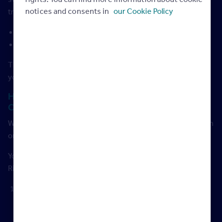
notices and consents in
our Cookie Policy
training have to be:
Written to proven high standards
Independently audited
That means you can be confident in the quality of anything
you watch on the Rightmove Hub.
How to download certificates for logging your
CPD hours
We provide you with a certificate for any webinar you watch
or training course you complete on the Rightmove Hub.
You can now download all of your CPD certificates via the
Rightmove Hub in 3 easy steps.
Make sure you’re logged in (creating an account takes a
few seconds
via this link
, exclusive for Rightmove
customers).