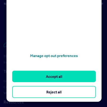
Rightmove HUB
Manage opt out preferences
Maximise your Rightmove membership with the latest
insight and training
Training
Accept all
Qualifications
Courses
Reject all
Webinars
Resources