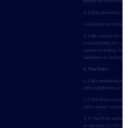
within the Entry Form.
4.5 Only one entry per
4.6 Entries on behalf 
4.7 We reserve the rig
responsibility for com
cause, including, for 
hardware or software f
5. The Prize:
5.1 By completing and
either Deliveroo or Jus
5.2 The Prize is non-e
void, cancel, suspend
5. 3 The Prize will be
or Just Eat Co UK Ltd’