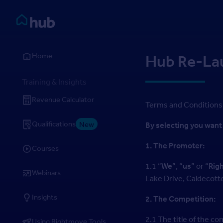
Skip to Content
Rightmove HUB
Home
Hub Re-La
Training & Insights
Revenue Calculator
Terms and Conditions
Qualifications
New
By selecting you want 
1. The Promoter:
Courses
1.1 “
We
”, “
us
” or “
Rig
Webinars
Lake Drive, Caldecott
Insights
2. The Competition:
2.1 The title of the 
Using Rightmove Tools