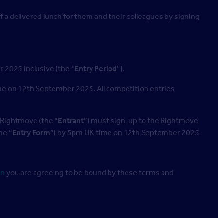
 a delivered lunch for them and their colleagues by signing
2025 inclusive (the “
Entry Period
”).
me on 12th September 2025. All competition entries
 Rightmove (the “
Entrant
”) must sign-up to the Rightmove
he “
Entry Form
”) by 5pm UK time on 12th September 2025.
in
you are agreeing to be bound by these terms and