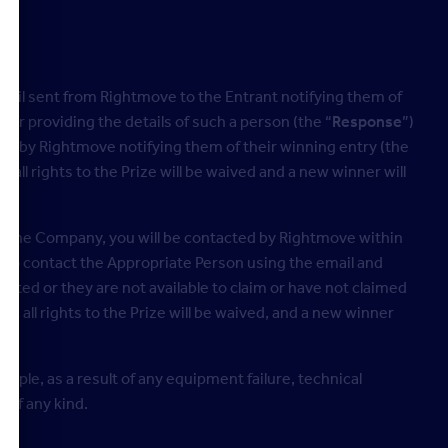
email sent from Rightmove to the Entrant notifying them of
 or providing the details of such a person (the “
Response
”)
hem by Rightmove notifying them of their winning entry (the
 all rights to the Prize will be waived and a new winner will
 at the Company, you will be contacted by Rightmove within
s to contact the Appropriate Person using the email and
ted or they are not available to claim or have not claimed
n, all rights to the Prize will be waived, and a new winner
ample, as a result of any equipment failure, technical
 of any kind.