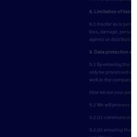
8. Limitation of liabilit
8.1 Insofar as is permi
loss, damage, personal
agents or distributors 
9. Data protection and
9.1 By entering the co
only be processed as 
well as the company y
How we use your person
9.2 We will process yo
9.2.01 communicating w
9.2.02 ensuring that y