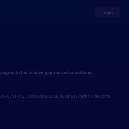
Login
u agree to the following terms and conditions:
7679) of 2 Caldecotte Lake Business Park Caldecotte