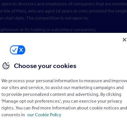
s open to directors and employees of companies that are member
e Isle of Man), who are aged 18 years or over, provided the emp
on start date. The competition is not open to:
ightmove or its holding or subsidiary companies;
gents or suppliers of Rightmove or its holding or subsidiary co
inistration;
 immediate families or households of the above; or
Choose your cookies
 have signed up to the Rightmove Hub prior to the competition s
We process your personal information to measure and improv
mpetition, you confirm that you are eligible to do so and eligible
our sites and service, to assist our marketing campaigns and
competition.
to provide personalized content and advertising. By clicking
'Manage opt out preferences', you can exercise your privacy
mpetition, you confirm that all the information provided in the 
rights. You can find more information about cookie notices an
ls with the company you identify yourself as representing in the
consents in
our Cookie Policy
ify a single business which the Entrant represents. Entries will