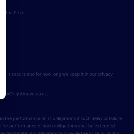
ng the Prize.
p it secure and for how long we keep it in our privacy
on DPO@rightmove.co.uk.
in the performance of its obligations if such delay or failure
 for performance of such obligations shall be extended
y terminate our obligation to provide the prize by giving