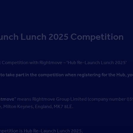
unch Lunch 2025 Competition
: Competition with Rightmove – ‘Hub Re-Launch Lunch 2025’
to take part in the competition when registering for the Hub, yo
htmove
” means Rightmove Group Limited (company number 0399
e, Milton Keynes, England, MK7 8LE.
competition is Hub Re-Launch Lunch 2025.