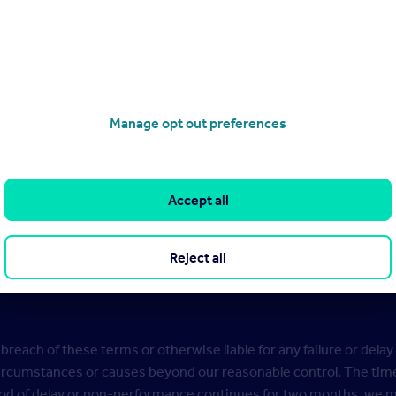
e Company details of your entry to seek its agreement to receivi
s your Personal Data on the basis of our legitimate interest to:
ls of your entry or nomination;
Manage opt out preferences
f your consent to use your Personal Data;
Competition in line with the CAP code.
Accept all
 information about how we process your Personal Data, how we kee
ps://www.rightmove.co.uk/c/privacy-policy
.
Reject all
oncerns about providing your Personal Data, please contact us 
 breach of these terms or otherwise liable for any failure or delay 
circumstances or causes beyond our reasonable control. The time
riod of delay or non-performance continues for two months, we ma