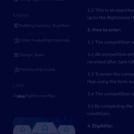
2.2 This is an opportu
Engage
up to the Rightmove 
Building Success Together
3. How to enter:
Order marketing materials
3.1 The competition w
3.2 All competition e
Design Team
received after 5pm UK
Membership Guide
3.3 To enter the compe
Hub using the form ava
Links
3.4 The competition is
Rightmove Plus
3.5 By completing the
conditions.
4. Eligibility: