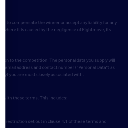
able to compensate the winner or accept any liability for any
pt where it is caused by the negligence of Rightmove, its
.
tion to the competition. The personal data you supply will
ame, email address and contact number (“Personal Data”) as
ty) you are most closely associated with.
e with these terms. This includes:
ge restriction set out in clause 4.1 of these terms and