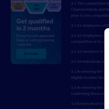
4.1 The competition i
Channel Islands and th
prior to the competiti
4.1.01 employees of R
4.1.02 employees of a
competition or its adm
4.1.03 members of the
4.1.04 individuals who
4.2 In entering the co
eligible to enter the 
4.3 In entering the co
confirming these detai
4.4 Entries must ident