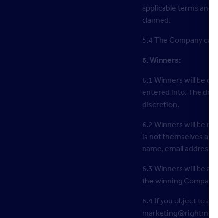
applicable terms and c
claimed.
5.4 The Company can o
6. Winners:
6.1 Winners will be dr
entered into. The draw
discretion.
6.2 Winners will be no
is not themselves a pe
name, email address a
6.3 Winners will be 
the winning Companies
6.4 If you object to an
marketing@rightmove.c