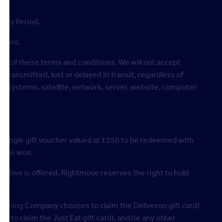
ntry Period.
llowed.
each of these terms and conditions. We will not accept
 transmitted, lost or delayed in transit, regardless of
on, systems, satellite, network, server, website, computer
a single gift voucher valued at £250 to be redeemed with
 to be won.
native is offered. Rightmove reserves the right to hold
e winning Company chooses to claim the Deliveroo gift card)
 to claim the Just Eat gift card), and/or any other