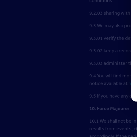
conditions
9.2.03 sharing with th
9.3 We may also proces
9.3.01 verify the detai
9.3.02 keep a record o
9.3.03 administer the 
9.4 You will find more
notice available at
htt
9.5 If you have any c
10. Force Majeure:
10.1 We shall not be in
results from events, 
accordingly. If the pe