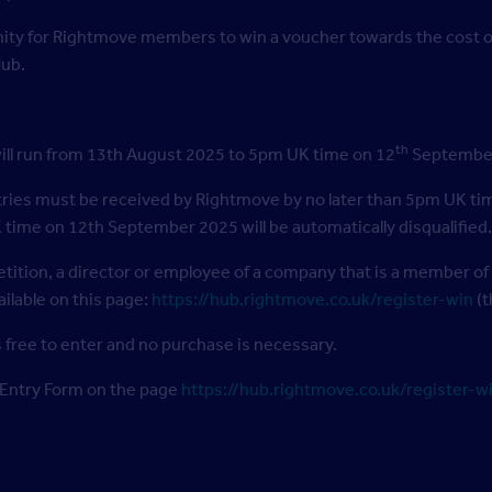
nity for Rightmove members to win a voucher towards the cost of
Hub.
th
ill run from 13th August 2025 to 5pm UK time on 12
September 
ntries must be received by Rightmove by no later than 5pm UK ti
 time on 12th September 2025 will be automatically disqualified.
tition, a director or employee of a company that is a member of
ilable on this page:
https://hub.rightmove.co.uk/register-win
(t
 free to enter and no purchase is necessary.
 Entry Form on the page
https://hub.rightmove.co.uk/register-w