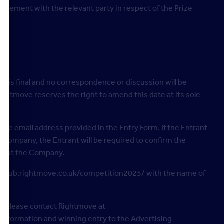
reement with the relevant party in respect of the Prize
e is final and no correspondence or discussion will be
htmove reserves the right to amend this date at its sole
o the email address provided in the Entry Form. If the Entrant
e Company, the Entrant will be required to confirm the
”) at the Company.
b: hub.rightmove.co.uk/competition2025/ with the name of
ble, please contact Rightmove at
information and winning entry to the Advertising