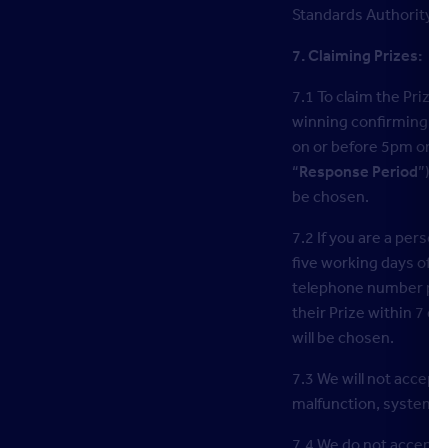
Standards Authority o
7. Claiming Prizes:
7.1 To claim the Prize
winning confirming they
on or before 5pm on t
“
Response Period
”). 
be chosen.
7.2 If you are a perso
five working days of t
telephone number provi
their Prize within 7 da
will be chosen.
7.3 We will not accept 
malfunction, systems, 
7.4 We do not accept an