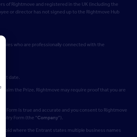
s of Rightmove and registered in the UK (including the
loyee or director has not signed up to the Rightmove Hub
mpanies who are professionally connected with the
tart date.
e
 to claim the Prize. Rightmove may require proof that you are
Entry Form is true and accurate and you consent to Rightmove
d
 Entry Form (the “
Company
”).
 be void where the Entrant states multiple business names