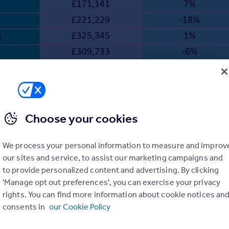
Choose your cookies
We process your personal information to measure and improv
our sites and service, to assist our marketing campaigns and
to provide personalized content and advertising. By clicking
'Manage opt out preferences', you can exercise your privacy
rights. You can find more information about cookie notices an
consents in
our Cookie Policy