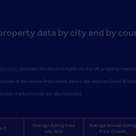
property data by city and by cou
ice Index
provides the latest insights on the UK property market
picture in the House Price Index, here’s the data for Great Britai
ndon market trends are also included.