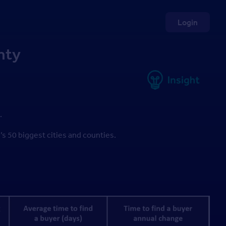
Login
nty
.
n’s 50 biggest cities and counties.