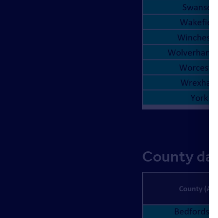
County dat