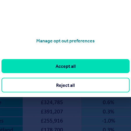
Manage opt out preferences
Accept all
Reject all