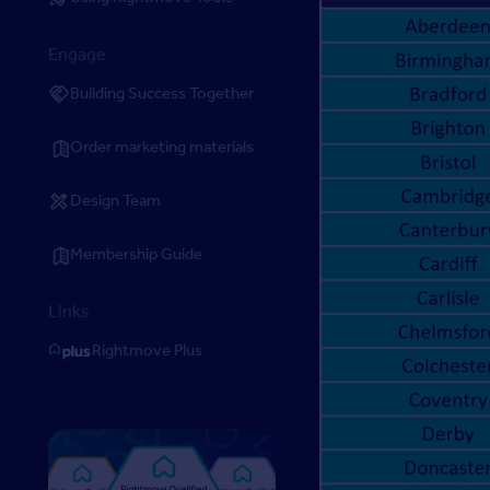
Engage
Building Success Together
Order marketing materials
Design Team
Membership Guide
Links
Rightmove Plus