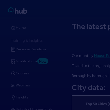
Skip to Content
Rightmove HUB
The latest 
Home
Training & Insights
Revenue Calculator
Our monthly
House Pr
Qualifications
New
To add to the regional 
Courses
Borough by borough Lo
Webinars
City data:
Insights
Using Rightmove Tools