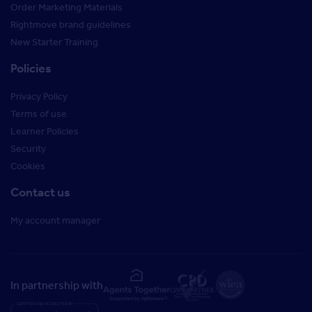
Order Marketing Materials
Rightmove brand guidelines
New Starter Training
Policies
Privacy Policy
Terms of use
Learner Policies
Security
Cookies
Contact us
My account manager
In partnership with