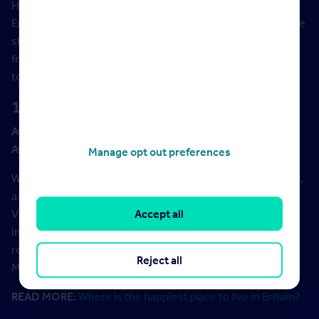
Hastings is a seaside resort town on the south coast of
England with a scenic historic centre full of interesting little
shops and artists’ studios. Property-wise, you can choose
from stunning cliff-top homes, pastel-painted
townhouses, waterboarded cottages, and modern flats.
10. Weston-Super-Mare, Somerset
Average asking price:
£252,339
Average asking price increase (2021 vs 2020):
5%
Manage opt out preferences
Weston has a sandy beach overlooking the Bristol Channel,
a good-looking seafront, and some exceptional quality
Victorian houses built from creamy Bath stone. You can be
Accept all
in Bristol (by train) in less than 20 minutes. Independent
restaurants and cafes are another plus point, and the
Reject all
Mendip Hills are just to the south of town.
READ MORE:
Where is the happiest place to live in Britain?