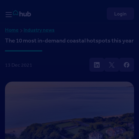
Skip to Content
Rightmove HUB
Login
Home
Industry news
The 10 most in-demand coastal hotspots this year
13 Dec 2021