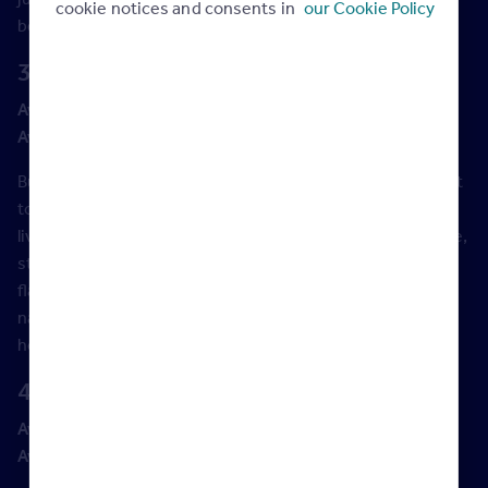
cookie notices and consents in
our Cookie Policy
bedroom terrace house around that budget.
3. Brighton, East Sussex
Average asking price:
£461,796
Average asking price increase (2021 vs 2020):
5%
Buzzing Brighton is the obvious choice for those who want
to live beside the seaside, without missing out the fun of
living in a city. Around Kemptown, you can find lovely white,
stucco houses, many of which have been converted into
flats, while The Lanes area has sweet little cottages on its
narrow streets. Further inland, Preston Park has larger
houses and a slightly less frenetic vibe.
4. Blackpool, Lancashire
Average asking price:
£137,301
Average asking price increase (2021 vs 2020):
8%