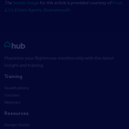
The
header image
for this article is provided courtesy of
Frost
& Co Estate Agents, Bournemouth
Rightmove HUB
Maximise your Rightmove membership with the latest
insight and training
Training
Qualifications
Courses
Webinars
Resources
Design Studio