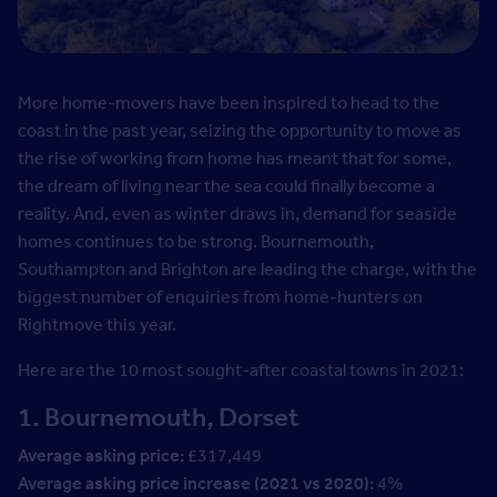
More home-movers have been inspired to head to the
coast in the past year, seizing the opportunity to move as
the rise of working from home has meant that for some,
the dream of living near the sea could finally become a
reality. And, even as winter draws in, demand for seaside
homes continues to be strong. Bournemouth,
Southampton and Brighton are leading the charge, with the
biggest number of enquiries from home-hunters on
Rightmove this year.
Here are the 10 most sought-after coastal towns in 2021:
1. Bournemouth, Dorset
Average asking price:
£317,449
Average asking price increase (2021 vs 2020):
4%