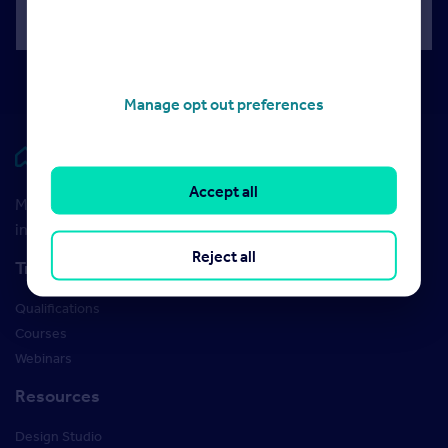
Manage opt out preferences
Rightmove HUB
Accept all
Maximise your Rightmove membership with the latest
insight and training
Reject all
Training
Qualifications
Courses
Webinars
Resources
Design Studio