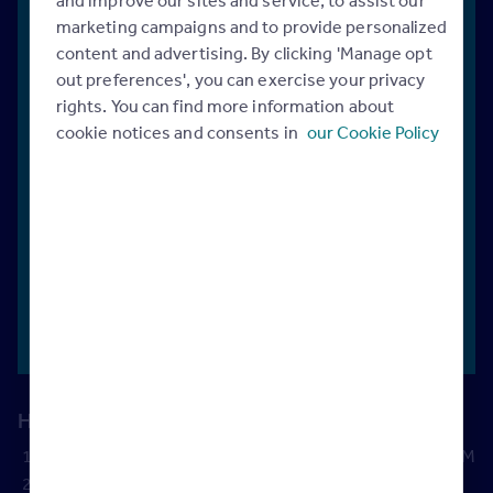
marketing campaigns and to provide personalized
Quickly
content and advertising. By clicking 'Manage opt
assess
Set
Discover
out preferences', you can exercise your privacy
the
performance
new ways
rights. You can find more information about
health
goals
and
to unlock
cookie notices and consents in
our Cookie Policy
and
instantly see
more
value of
the impact
revenue
your
on your
with
current
bottom line
Rightmove
sales
funnel
How does it work?
Input your branch data
from Rightmove Plus or your CRM
Instantly calculate
your current revenue potential