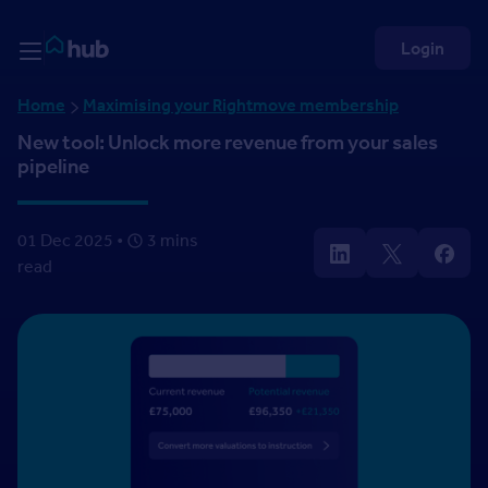
Skip to Content
Rightmove HUB
Login
Home
Maximising your Rightmove membership
New tool: Unlock more revenue from your sales
pipeline
01 Dec 2025 •
3 mins
read