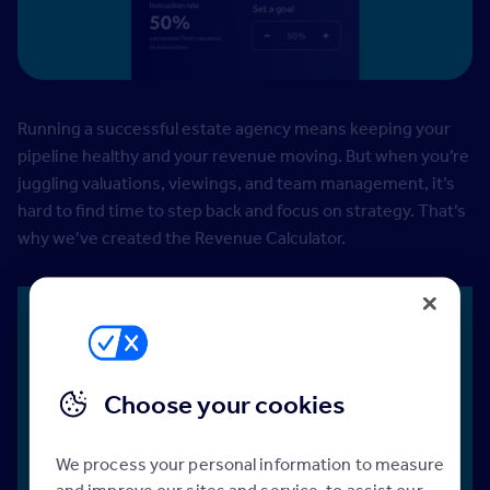
Running a successful estate agency means keeping your
pipeline healthy and your revenue moving. But when you’re
juggling valuations, viewings, and team management, it’s
hard to find time to step back and focus on strategy. That’s
why we’ve created the Revenue Calculator.
Use the Revenue Calculator to:
Choose your cookies
We process your personal information to measure
and improve our sites and service, to assist our