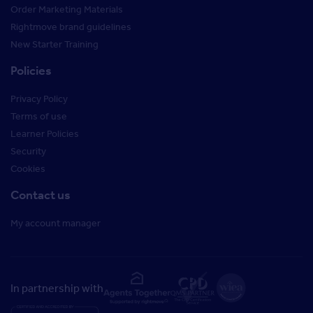
Order Marketing Materials
Rightmove brand guidelines
New Starter Training
Policies
Privacy Policy
Terms of use
Learner Policies
Security
Cookies
Contact us
My account manager
In partnership with