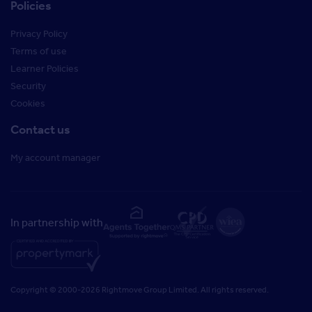
Policies
Privacy Policy
Terms of use
Learner Policies
Security
Cookies
Contact us
My account manager
In partnership with
Copyright © 2000-2026 Rightmove Group Limited. All rights reserved.