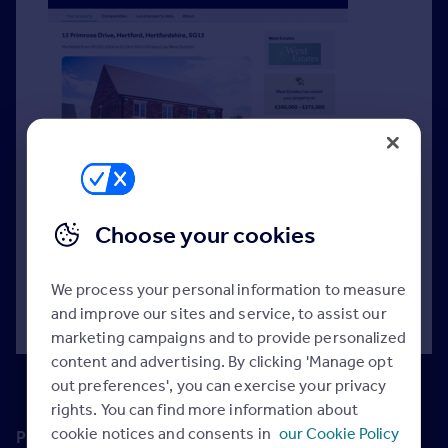
Create and share data-backed valuation reports
digitally with potential vendors to support your
Choose your cookies
expert appraisal.
We process your personal information to measure
Read more >
and improve our sites and service, to assist our
marketing campaigns and to provide personalized
content and advertising. By clicking 'Manage opt
out preferences', you can exercise your privacy
rights. You can find more information about
cookie notices and consents in
our Cookie Policy
Premium Price Guide