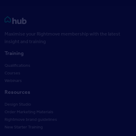
Rightmove HUB
Maximise your Rightmove membership with the latest
insight and training
Training
Qualifications
Courses
Webinars
Resources
Design Studio
Order Marketing Materials
Rightmove brand guidelines
New Starter Training