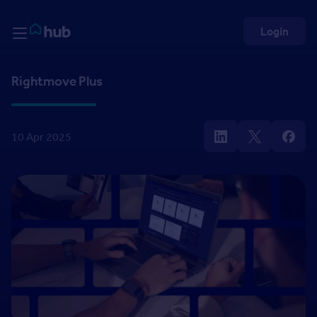
Skip to Content
Rightmove HUB
Login
Rightmove Plus
10 Apr 2025