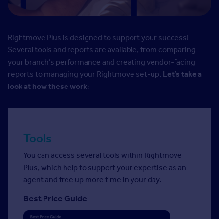
Rightmove Plus is designed to support your success!
Several tools and reports are available, from comparing
your branch’s performance and creating vendor-facing
reports to managing your Rightmove set-up.
Let’s take a
look at how these work:
Tools
You can access several tools within Rightmove
Plus, which help to support your expertise as an
agent and free up more time in your day.
Best Price Guide