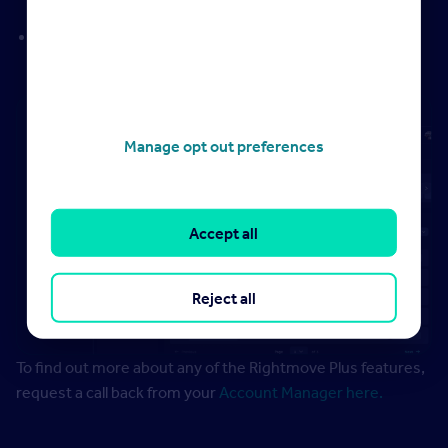
potential instruction opportunities
Marketing Report
– overview of your marketing efforts
to support vendor and landlord conversations
Manage opt out preferences
Accept all
Reject all
To find out more about any of the Rightmove Plus features,
request a call back from your
Account Manager here.