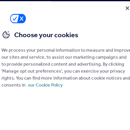
i bribery and the Proceeds of Crime Act.
More details
Choose your cookies
We process your personal information to measure and improv
with Rightmove
our sites and service, to assist our marketing campaigns and
to provide personalized content and advertising. By clicking
'Manage opt out preferences', you can exercise your privacy
 Property Agency (CiPA) – Sales
Level 3 Cer
rights. You can find more information about cookie notices an
Qualification
consents in
our Cookie Policy
Level 3 Certificate in Property
Agency (CiPA) – Sales
15h 22m
Rightmove Qualified