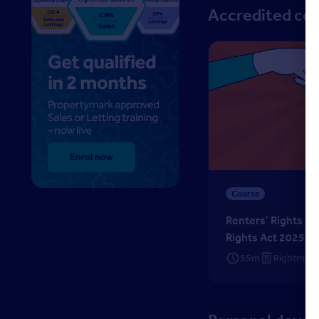
Accredited co
Renters’ Rights Ready
Course
Renters’ Rights Re
Rights Act 2025
55m
Rightmove