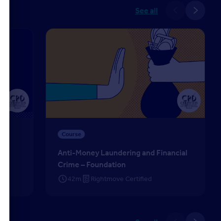
See all
025
Anti-Money Laundering and Financial Crime – Fou
Course
ns
Anti-Money Laundering and Financial
Crime – Foundation
42m
Rightmove Certified