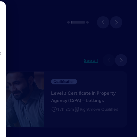
e
See all
tificate in Property Agency (CiPA) – Lettings
d
Qualification
Level 3 Certificate in Property
Agency (CiPA) – Lettings
17h 21m
Rightmove Qualified