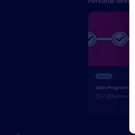
Personal deve
Sales Progression
Course
Sales Progression
47
Rightmove C