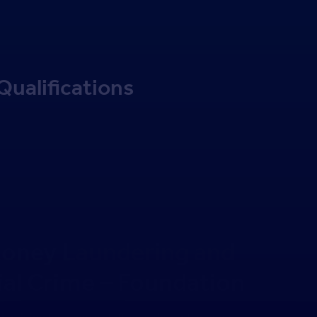
Qualifications
oney Laundering and
ial Crime – Foundation
training for agency staff, covering anti money