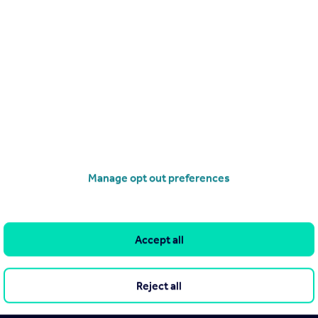
lopment courses
Mock Exam – Level 3 Certificate for
Manage opt out preferences
Course
Mock Exam – Level 3 Certificate 
Estate and Letting Agents (CELA
ertified
Accept all
Rightmove Certified
Reject all