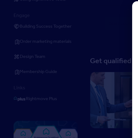
laundering, ant
Engage
Start course
Building Success Together
Order marketing materials
Design Team
Get qualified 
Membership Guide
Level 3 Certificate in
Links
Rightmove Plus