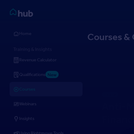
Skip to Content
Rightmove HUB
Home
Courses & 
Training & Insights
Revenue Calculator
Qualifications
New
Courses
Course
Anti-M
Webinars
Financ
Insights
Using Rightmove Tools
CPD-accredited 