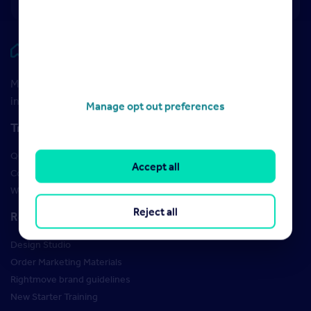
Rightmove HUB
Maximise your Rightmove membership with the latest
insight and training
Manage opt out preferences
Training
Qualifications
Accept all
Courses
Webinars
Reject all
Resources
Design Studio
Order Marketing Materials
Rightmove brand guidelines
New Starter Training