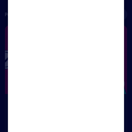
Personal development courses
See all
Sales Progression
Course
Sales Progression
47
Rightmove Certified