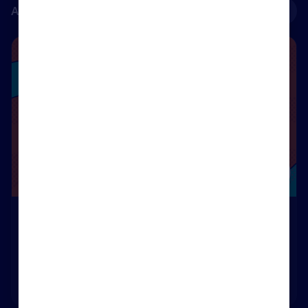
Accredited courses
See all
Renters’ Rights Ready – Renters’ Rights Act 2025
Course
Renters’ Rights Ready – Renters’ Rights Act 2025
55m
Rightmove Certified