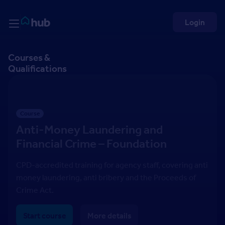
Skip to Content
Rightmove HUB
Login
Courses &
Qualifications
Course
Anti-Money Laundering and
Financial Crime – Foundation
CPD-accredited training for agency staff, covering anti
money laundering, anti bribery and the Proceeds of
Crime Act.
Start course
More details