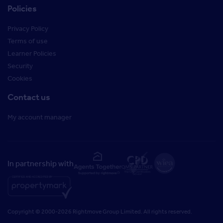
Policies
Privacy Policy
Terms of use
Learner Policies
Security
Cookies
Contact us
My account manager
In partnership with
Copyright © 2000-2026 Rightmove Group Limited. All rights reserved.