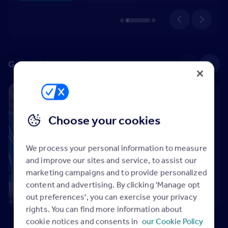
Get qualified with Rightmove
See all
Level 3 Certificate in Property Agency (CiPA) – Sales
Qualification
Choose your cookies
Level 3 Certificate
in Property Agency
(CiPA) – Sales
We process your personal information to measure
15h 22m
and improve our sites and service, to assist our
Rightmove
marketing campaigns and to provide personalized
Qualified
content and advertising. By clicking 'Manage opt
out preferences', you can exercise your privacy
rights. You can find more information about
cookie notices and consents in
our Cookie Policy