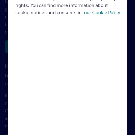
Paid on top of council tax, homes valued over £2 million will
rights. You can find more information about
pay an annual surcharge. The charge will be £2,500 for
cookie notices and consents in
our Cookie Policy
properties over £2 million, and £7,500 for properties over
£5 million. The tax will be payable by the owner of the
property rather than the occupier.
Read more
Income tax on rent to rise by 2% for landlords
From 2027, income tax on rental income for landlords will
rise by 2%.
It had been widely rumoured that landlords would pay
national insurance on rental income. But instead, the
Chancellor has decided to
increase basic, higher and
additional property income tax rates from April 2027. This
means landlords will now pay 22%, 42% and 47%.