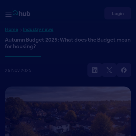
Skip to Content
Rightmove HUB
Login
Home
Industry news
Autumn Budget 2025: What does the Budget mean
for housing?
26 Nov 2025