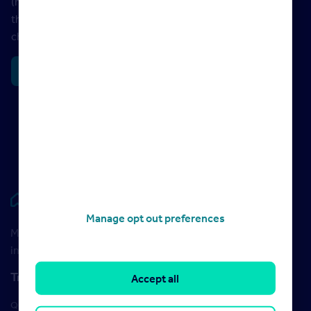
(mansion tax). So any movers or homeowners affected by
these changes have time to plan and assess what the
changes might mean for them.
Read more
Rightmove HUB
Manage opt out preferences
Maximise your Rightmove membership with the latest
insight and training
Training
Accept all
Qualifications