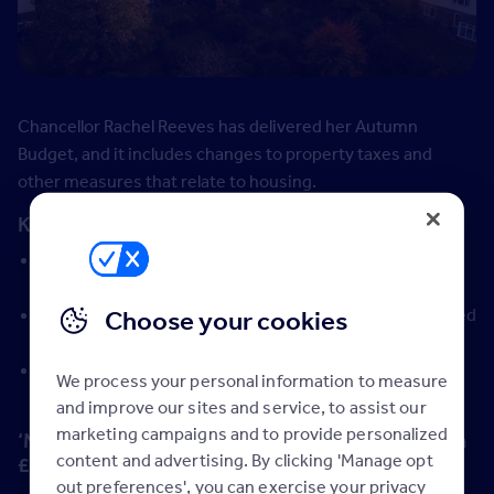
Chancellor Rachel Reeves has delivered her Autumn
Budget, and it includes changes to property taxes and
other measures that relate to housing.
Key takeaways:
Homes worth more than £2 million will be subject to a
so-called mansion tax, from April 2028
No changes to stamp duty, as had been widely rumoured
Choose your cookies
in recent months
Landlords to pay additional 2% income tax on rental
We process your personal information to measure
income
and improve our sites and service, to assist our
marketing campaigns and to provide personalized
‘Mansion tax’ payable for homes worth more than
content and advertising. By clicking 'Manage opt
£2 million
out preferences', you can exercise your privacy