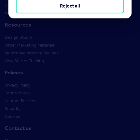
Courses
Reject all
Webinars
Resources
Design Studio
Order Marketing Materials
Rightmove brand guidelines
New Starter Training
Policies
Privacy Policy
Terms of use
Learner Policies
Security
Cookies
Contact us