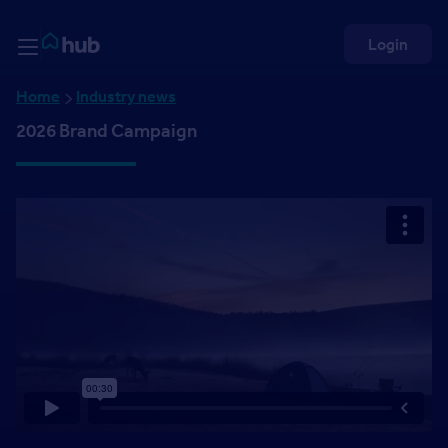
Skip to Content
Rightmove HUB
Login
Home
Industry news
2026 Brand Campaign