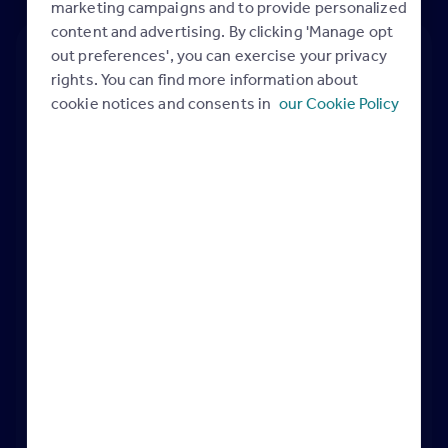
marketing campaigns and to provide personalized
content and advertising. By clicking 'Manage opt
out preferences', you can exercise your privacy
rights. You can find more information about
cookie notices and consents in
our Cookie Policy
Belief in finding the right home…driving
home-movers to your properties