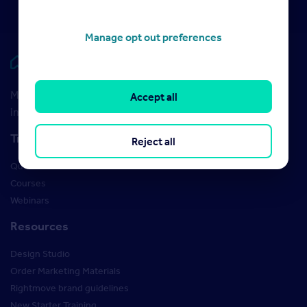
Manage opt out preferences
Rightmove HUB
Maximise your Rightmove membership with the latest
Accept all
insight and training
Training
Reject all
Qualifications
Courses
Webinars
Resources
Design Studio
Order Marketing Materials
Rightmove brand guidelines
New Starter Training