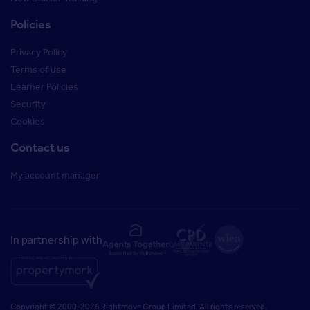
Policies
Privacy Policy
Terms of use
Learner Policies
Security
Cookies
Contact us
My account manager
In partnership with
Copyright © 2000-2026 Rightmove Group Limited. All rights reserved.